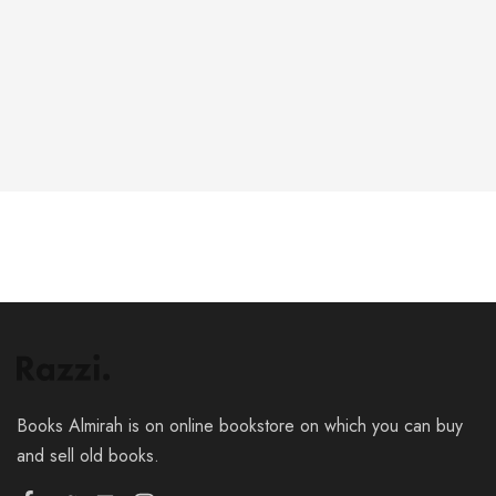
6-146-389-574
Store Hours:
10 am - 10 pm EST, 7 days a week
Books Almirah is on online bookstore on which you can buy
and sell old books.