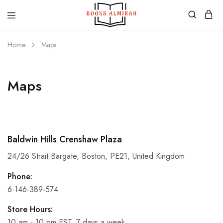
Books
Aapki
Almirah
Apni,
Home
Maps
Books
ki
Almirah
Maps
Baldwin Hills Crenshaw Plaza
24/26 Strait Bargate, Boston, PE21, United Kingdom
Phone:
6-146-389-574
Store Hours:
10 am - 10 pm EST, 7 days a week