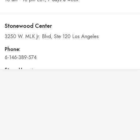
Stonewood Center
3250 W. MLK Jr. Blvd, Ste 120 Los Angeles
Phone:
6-146-389-574
Store Hours:
10 am - 10 pm EST, 7 days a week
Shalyapin Palace
Block 5, 5th Floor, Harcourt Centre, Harcourt Road Dublin,
Ireland
Phone: