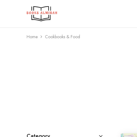
Books
Aapki
Almirah
Apni,
Books
ki
Almirah
Home
Cookbooks & Food
Category