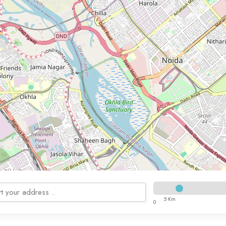
5 Km
0