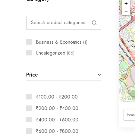
+
−
Business & Economics
1
Uncategorized
86
Price
₹
100.00
-
₹
200.00
₹
200.00
-
₹
400.00
₹
400.00
-
₹
600.00
₹
600.00
-
₹
800.00