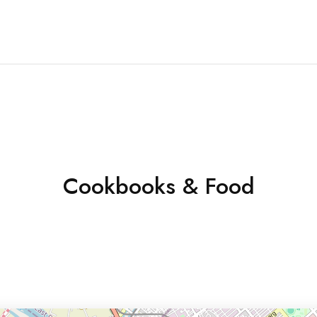
Cookbooks & Food