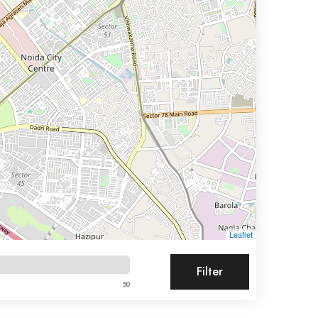
Leaflet
Filter
50