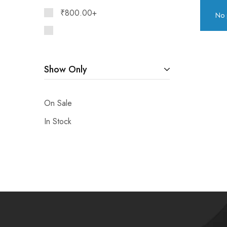
₹
800.00
+
No 
Show Only
On Sale
In Stock