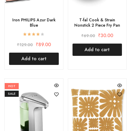
Iron PHILIPS Azur Dark
T-fal Cook & Strain
Blue
Nonstick 2 Piece Fry Pan
₹
30.00
₹
69.00
₹
89.00
₹
129.00
Add to cart
Add to cart
HOT
SALE