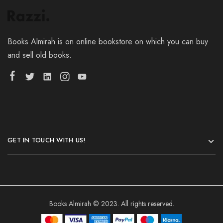
Books Almirah is on online bookstore on which you can buy
and sell old books.
GET IN TOUCH WITH US!
Books Almirah © 2023. All rights reserved.