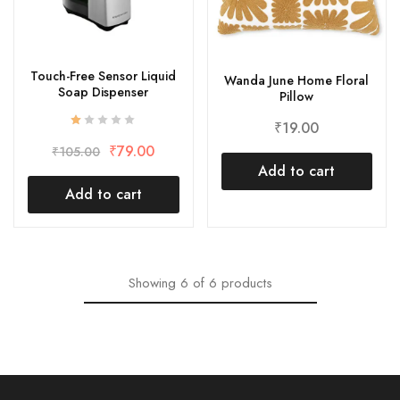
Touch-Free Sensor Liquid
Wanda June Home Floral
Soap Dispenser
Pillow
₹
19.00
₹
79.00
₹
105.00
Add to cart
Add to cart
Showing
6
of
6
products