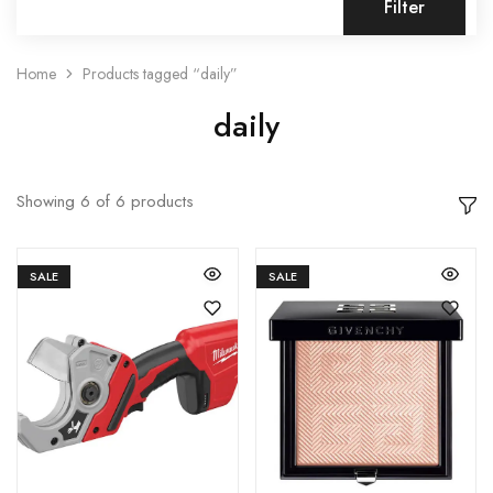
Filter
Home
Products tagged “daily”
daily
Showing
6
of
6
products
SALE
SALE