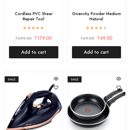
Cordless PVC Shear
Givenchy Powder Medium
Repair Tool
Natural
₹
179.00
₹
49.00
₹
299.00
₹
69.00
Add to cart
Add to cart
SALE
SALE