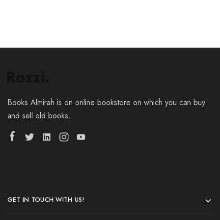
Books Almirah is on online bookstore on which you can buy
and sell old books.
GET IN TOUCH WITH US!