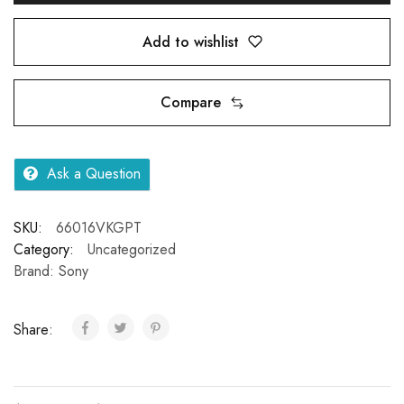
Add to wishlist
Compare
Ask a Question
SKU:
66016VKGPT
Category:
Uncategorized
Brand:
Sony
Share: