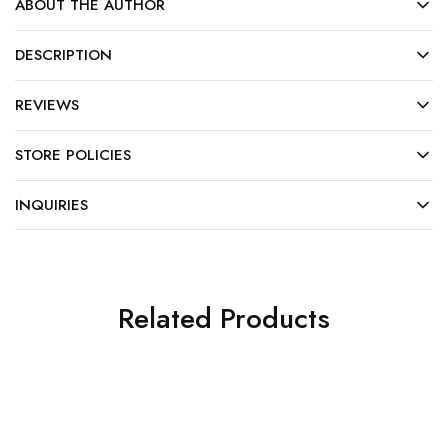
ABOUT THE AUTHOR
DESCRIPTION
REVIEWS
STORE POLICIES
INQUIRIES
Related Products
SALE
HOT