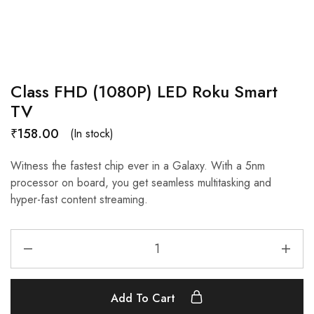
Class FHD (1080P) LED Roku Smart
TV
₹
158.00
(In stock)
Witness the fastest chip ever in a Galaxy. With a 5nm
processor on board, you get seamless multitasking and
hyper-fast content streaming.
Add To Cart