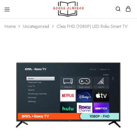
Books
Aapki
Almirah
Apni,
Home
Uncategorized
Class FHD (1080P) LED Roku Smart TV
Books
ki
Almirah