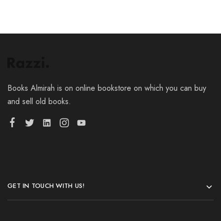
Books Almirah is on online bookstore on which you can buy
and sell old books.
GET IN TOUCH WITH US!