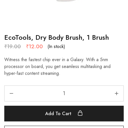
EcoTools, Dry Body Brush, 1 Brush
₹
19.00
₹
12.00
(In stock)
Witness the fastest chip ever in a Galaxy. With a 5nm
processor on board, you get seamless multitasking and
hyper-fast content streaming.
Add To Cart