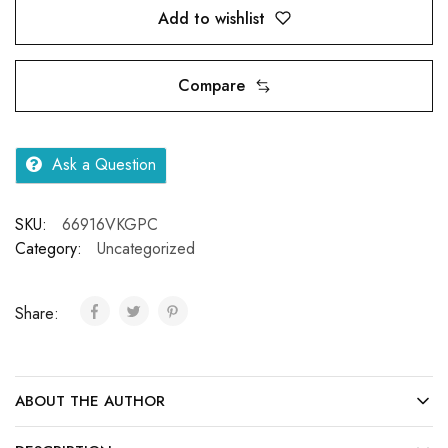
Add to wishlist
Compare
Ask a Question
SKU:
66916VKGPC
Category:
Uncategorized
Share:
ABOUT THE AUTHOR