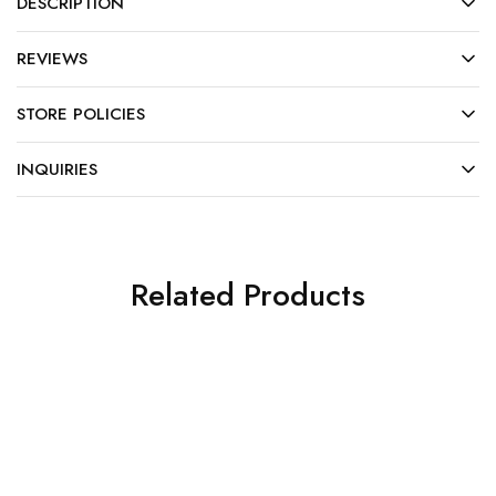
DESCRIPTION
REVIEWS
STORE POLICIES
INQUIRIES
Related Products
HOT
SALE