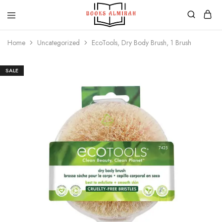
Books
Aapki
Almirah
Apni,
Home
Uncategorized
EcoTools, Dry Body Brush, 1 Brush
Books
ki
Almirah
SALE