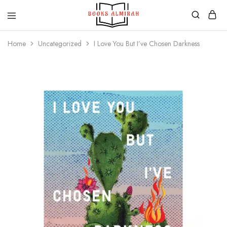
Books
Aapki
Almirah
Apni,
Home
Uncategorized
I Love You But I’ve Chosen Darkness
Books
ki
Almirah