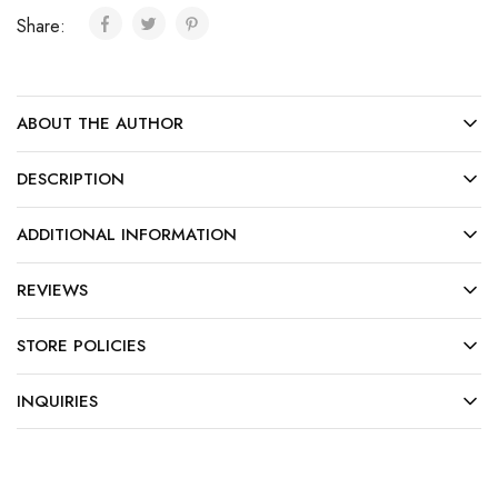
Share:
ABOUT THE AUTHOR
DESCRIPTION
ADDITIONAL INFORMATION
REVIEWS
STORE POLICIES
INQUIRIES