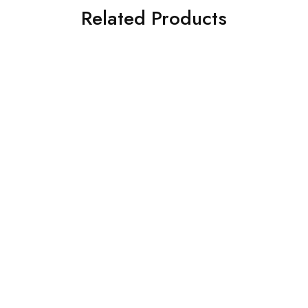
Related Products
HOT
SALE
Camera Canon EOS
Crystal Art Gallery Round
2000D BK 18-55 DC III
Pressed
₹
10.00