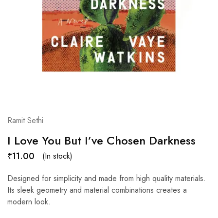
Ramit Sethi
I Love You But I’ve Chosen Darkness
₹
11.00
(In stock)
Designed for simplicity and made from high quality materials.
Its sleek geometry and material combinations creates a
modern look.