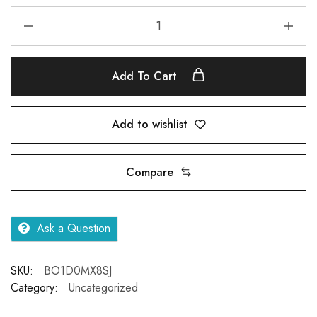
Add To Cart
Add to wishlist
Compare
Ask a Question
SKU:
BO1D0MX8SJ
Category:
Uncategorized