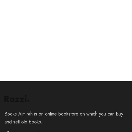
₹
12.00
₹
19.00
₹
63.00
₹
109.00
Add to cart
Add to cart
Books Almirah is on online bookstore on which you can buy
and sell old books.