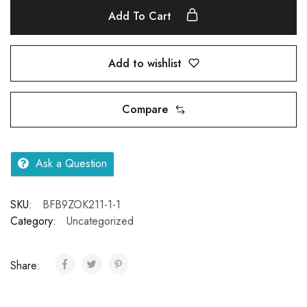
Add To Cart
Add to wishlist
Compare
Ask a Question
SKU:
BFB9ZOK211-1-1
Category:
Uncategorized
Share: