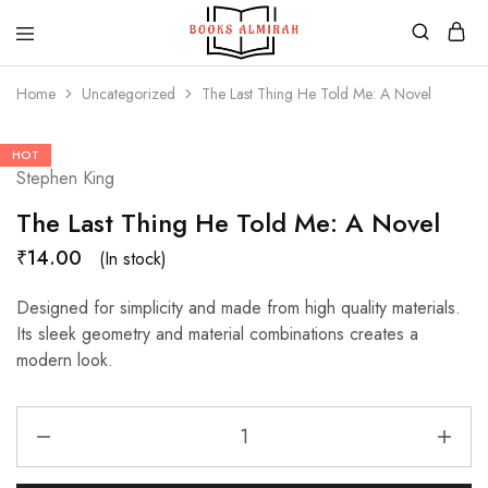
Books
Aapki
Almirah
Apni,
Home
Uncategorized
The Last Thing He Told Me: A Novel
Books
ki
Almirah
HOT
Stephen King
The Last Thing He Told Me: A Novel
₹
14.00
(In stock)
Designed for simplicity and made from high quality materials.
Its sleek geometry and material combinations creates a
modern look.