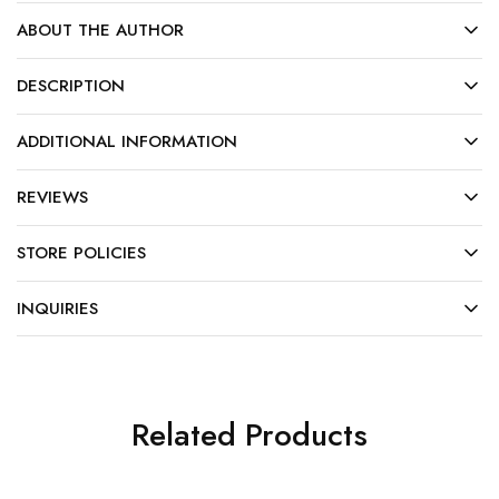
ABOUT THE AUTHOR
DESCRIPTION
ADDITIONAL INFORMATION
REVIEWS
STORE POLICIES
INQUIRIES
Related Products