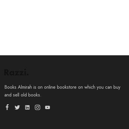
Add to cart
Books Almirah is on online bookstore on which you can buy
and sell old books.