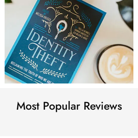
Most Popular Reviews