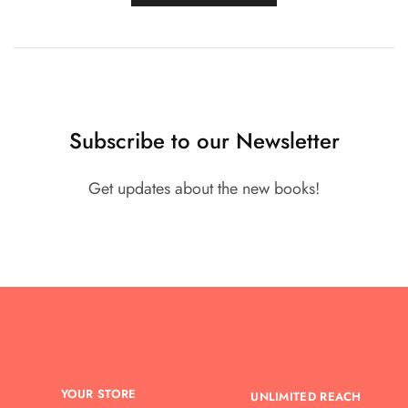
Subscribe to our Newsletter
Get updates about the new books!
YOUR STORE
UNLIMITED REACH