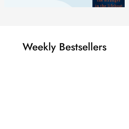
Weekly Bestsellers
HOT
SALE
Virtual Reality Glasses HTC
VIVE PRO FULL KIT EYE