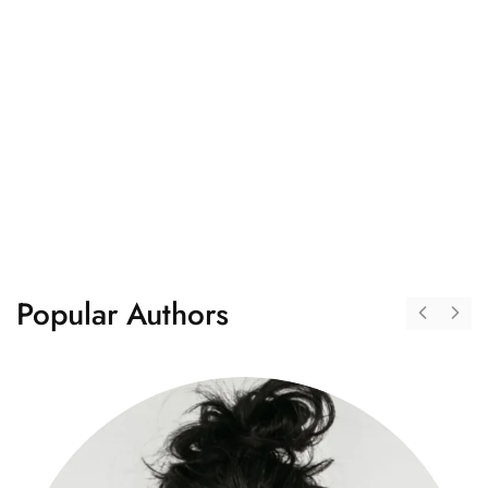
"Perfect place for students"
"I am a book reader and love to read new books every
month, but it's hard to buy multiple books every month.
On booksalmirah.com, I found readers like me who want
to share their book collection with others. Here, we have
a community of readers."
Popular Authors