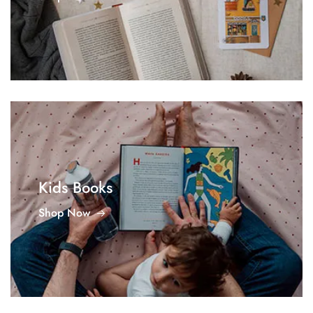
Kids Books
Shop Now