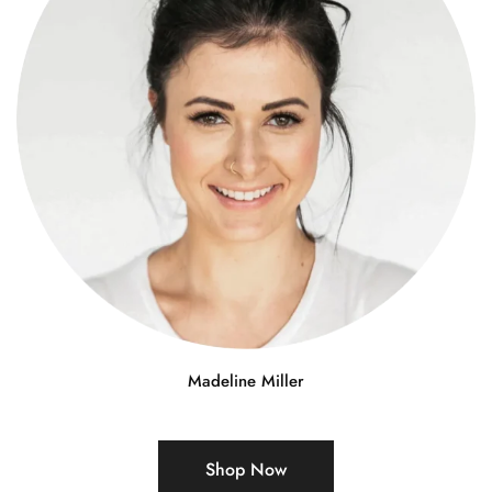
Madeline Miller
Shop Now