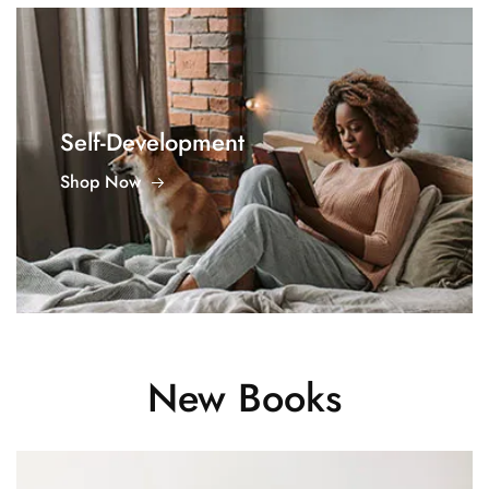
Self-Development
Shop Now
New Books