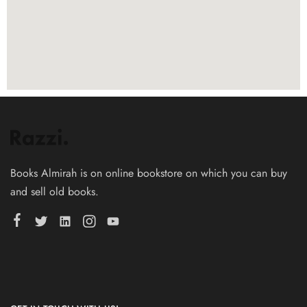
Books Almirah is on online bookstore on which you can buy
and sell old books.