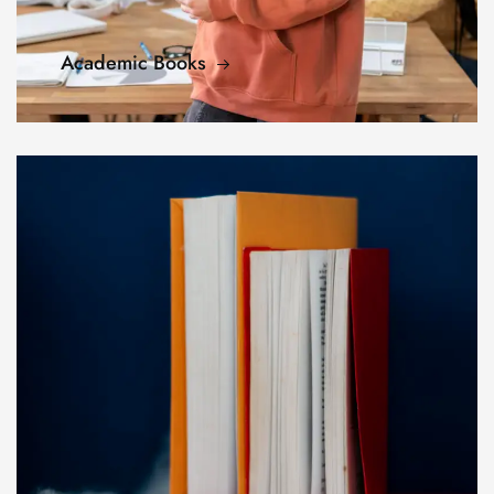
Academic Books