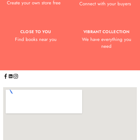
Create your own store free
Connect with your buyers
CLOSE TO YOU
VIBRANT COLLECTION
Find books near you
We have everything you
need