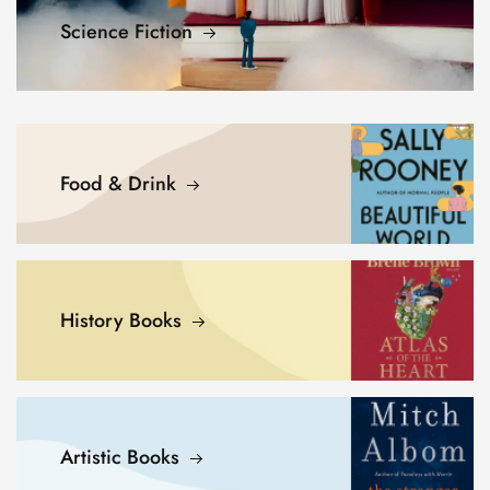
Science Fiction
Food & Drink
History Books
Artistic Books