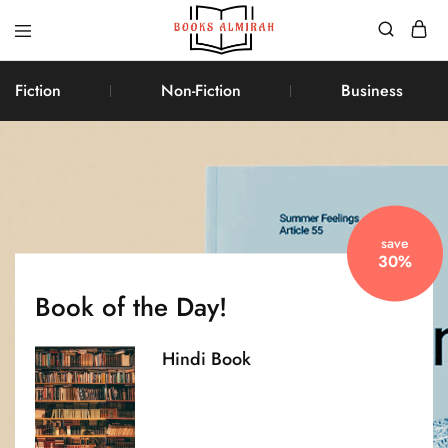
Books
Aapki
Almirah
Apni,
Fiction
Non-Fiction
Business
Books
ki
Almirah
save
30%
Book of the Day!
Hindi Book