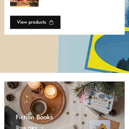
View products
Fiction Books
Shop Now