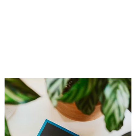
₹
1,549.00
₹
1,899.00
Apple Watch Ultra
Add to cart
₹
236.00
Add to cart