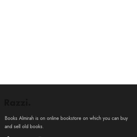
₹
39.00
₹
29.00
Add to cart
Add to cart
Books Almirah is on online bookstore on which you can buy
and sell old books.