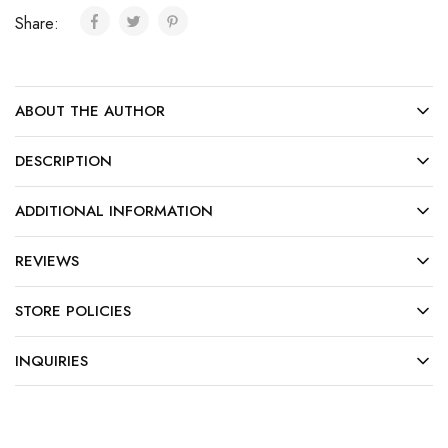
Share:
ABOUT THE AUTHOR
DESCRIPTION
ADDITIONAL INFORMATION
REVIEWS
STORE POLICIES
INQUIRIES