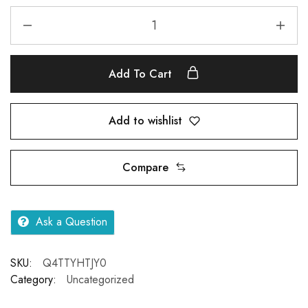
Add To Cart
Add to wishlist
Compare
Ask a Question
SKU:
Q4TTYHTJY0
Category:
Uncategorized