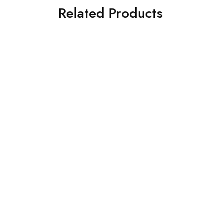
Related Products
SALE
SALE
Iron PHILIPS Azur Dark
Womens BB Hi Ombre
Blue
Hightop Sneakers