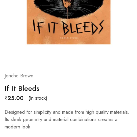
Jericho Brown
If It Bleeds
₹
25.00
(In stock)
Designed for simplicity and made from high quality materials.
Its sleek geometry and material combinations creates a
modern look.